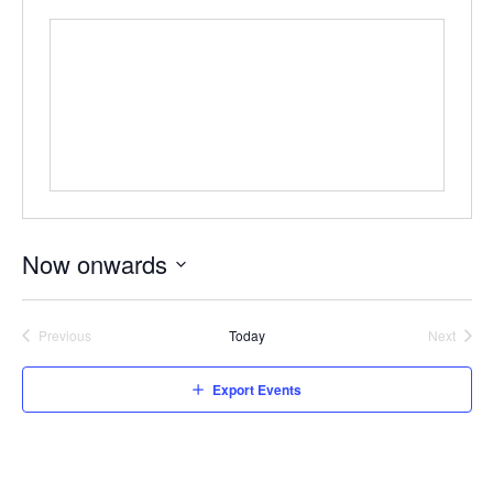
Now onwards
Select
date.
Previous
Today
Next
Events
Events
Export Events