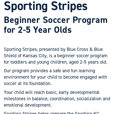
Sporting Stripes
Beginner Soccer Program
for 2-5 Year Olds
Sporting Stripes, presented by Blue Cross & Blue
Shield of Kansas City, is a beginner soccer program
for toddlers and young children, aged 2-5 years old.
Our program provides a safe and fun learning
environment for your child to become engaged with
soccer at its foundation.
Your child will reach basic, early developmental
milestones in balance, coordination, socialization and
emotional development.
Sporting Stripes helps prepare the Sporting KC