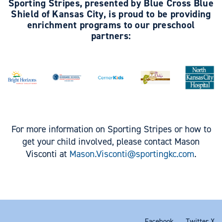
Sporting Stripes, presented by Blue Cross Blue
Shield of Kansas City, is proud to be providing
enrichment programs to our preschool
partners:
For more information on Sporting Stripes or how to
get your child involved, please contact Mason
Visconti at
Mason.Visconti@sportingkc.com
.
Facebook
Twitter X