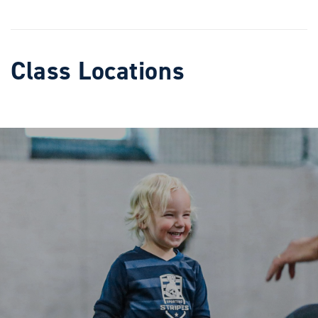
Class Locations