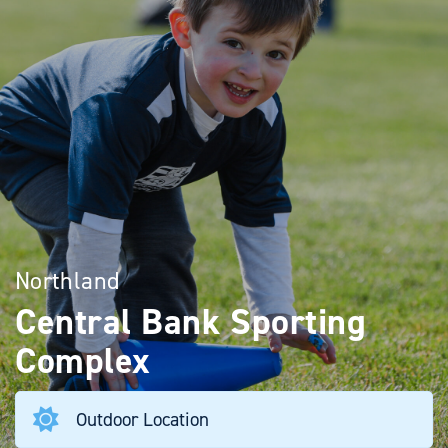
Northland
Central Bank Sporting
Complex
Outdoor Location