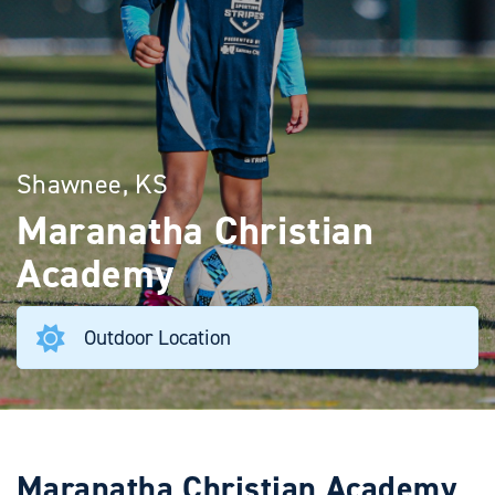
Shawnee, KS
Maranatha Christian
Academy
Outdoor Location
Maranatha Christian Academy