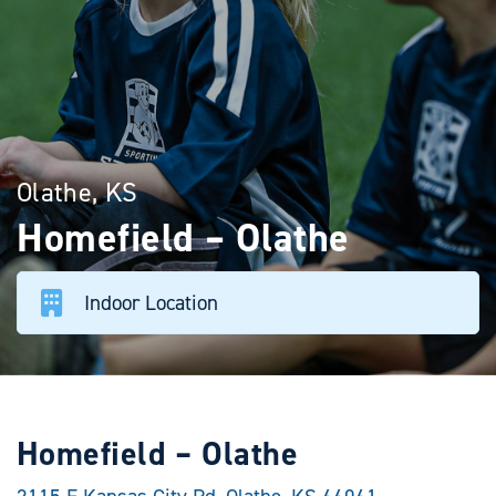
Olathe, KS
Homefield – Olathe
Indoor Location
Homefield – Olathe