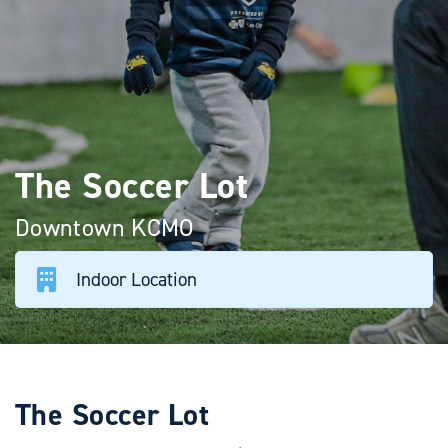
The Soccer Lot
Downtown KCMO
Indoor Location
The Soccer Lot