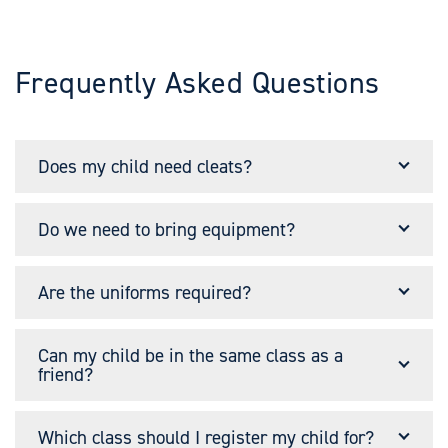
Frequently Asked Questions
Does my child need cleats?
Do we need to bring equipment?
Are the uniforms required?
Can my child be in the same class as a
friend?
Which class should I register my child for?