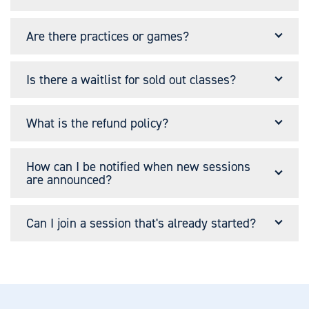
Are there practices or games?
Is there a waitlist for sold out classes?
What is the refund policy?
How can I be notified when new sessions
are announced?
Can I join a session that's already started?