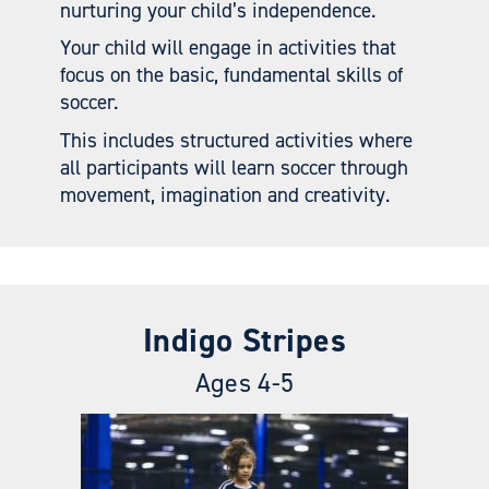
nurturing your child’s independence.
Your child will engage in activities that
focus on the basic, fundamental skills of
soccer.
This includes structured activities where
all participants will learn soccer through
movement, imagination and creativity.
Indigo Stripes
Ages 4-5