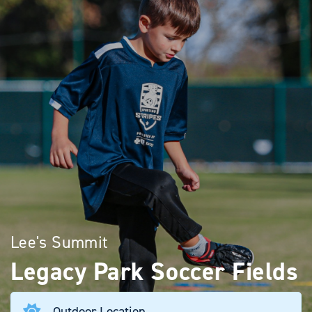
Lee's Summit
Legacy Park Soccer Fields
Outdoor Location