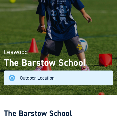
Leawood
The Barstow School
Outdoor Location
The Barstow School