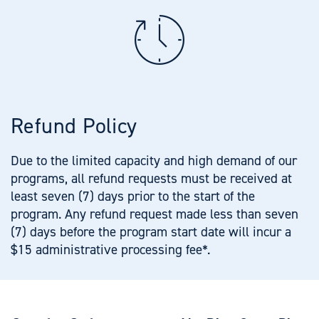
Refund Policy
Due to the limited capacity and high demand of our
programs, all refund requests must be received at
least seven (7) days prior to the start of the
program. Any refund request made less than seven
(7) days before the program start date will incur a
$15 administrative processing fee*.