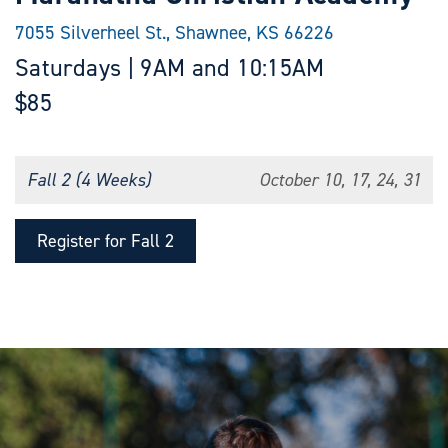
7055 Silverheel St., Shawnee, KS 66226
Saturdays | 9AM and 10:15AM
$85
Fall 2 (4 Weeks)
October 10, 17, 24, 31
Register for Fall 2