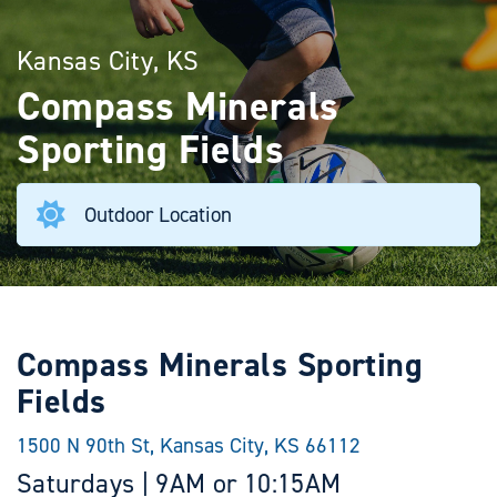
Kansas City, KS
Compass Minerals
Sporting Fields
Outdoor Location
Compass Minerals Sporting
Fields
1500 N 90th St, Kansas City, KS 66112
Saturdays | 9AM or 10:15AM