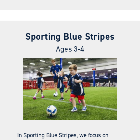
Sporting Blue Stripes
Ages 3-4
In Sporting Blue Stripes, we focus on