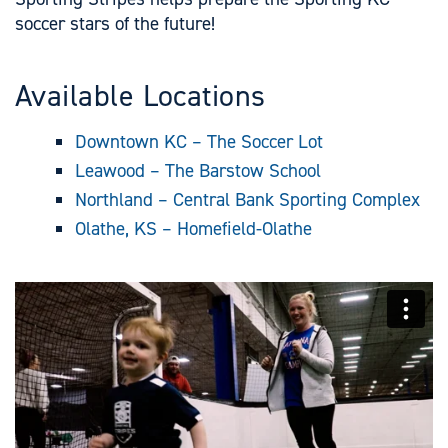
soccer stars of the future!
Available Locations
Downtown KC – The Soccer Lot
Leawood – The Barstow School
Northland – Central Bank Sporting Complex
Olathe, KS – Homefield-Olathe