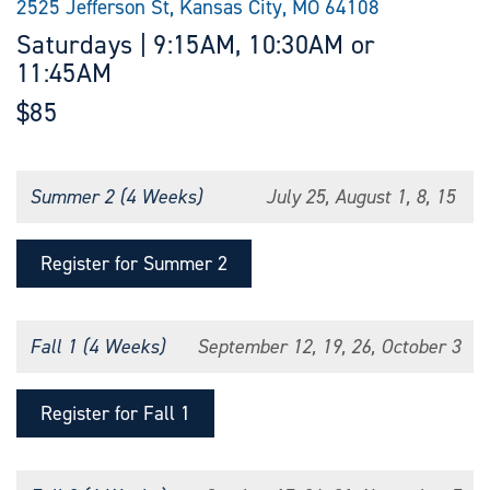
2525 Jefferson St, Kansas City, MO 64108
Saturdays | 9:15AM, 10:30AM or
11:45AM
$85
Summer 2 (4 Weeks)
July 25, August 1, 8, 15
Register for Summer 2
Fall 1 (4 Weeks)
September 12, 19, 26, October 3
Register for Fall 1