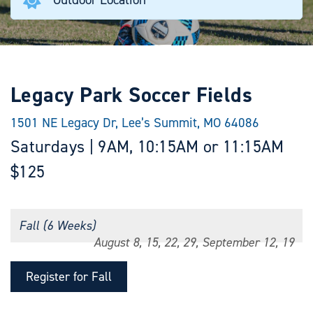
Legacy Park Soccer Fields
1501 NE Legacy Dr, Lee’s Summit, MO 64086
Saturdays | 9AM, 10:15AM or 11:15AM
$125
Fall (6 Weeks)
August 8, 15, 22, 29, September 12, 19
Register for Fall