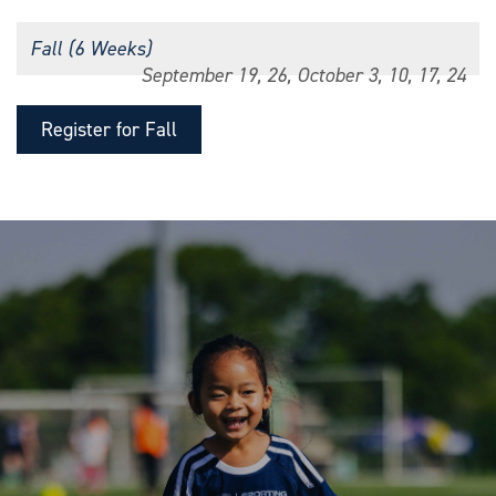
Fall (6 Weeks)
September 19, 26, October 3, 10, 17, 24
Register for Fall