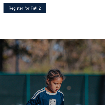
Register for Fall 2