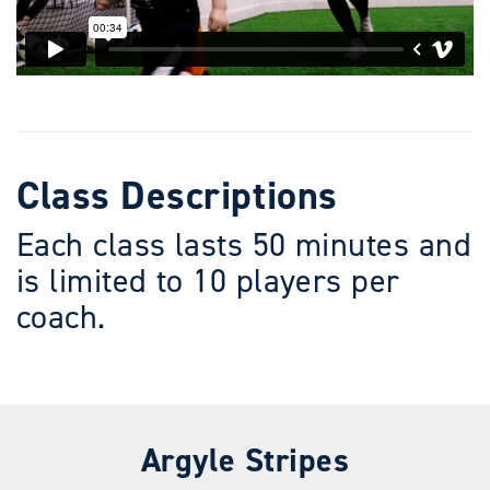
Class Descriptions
Each class lasts 50 minutes and
is limited to 10 players per
coach.
Argyle Stripes