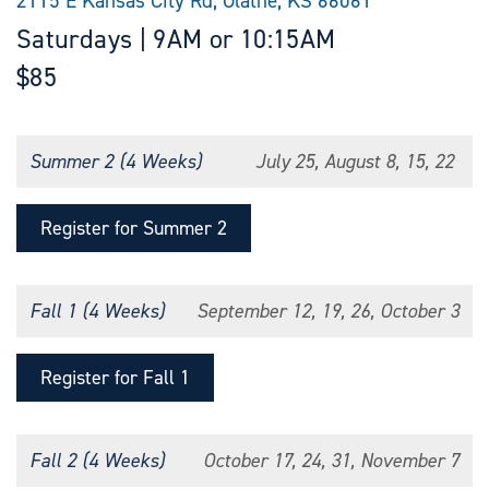
2115 E Kansas City Rd, Olathe, KS 66061
Saturdays | 9AM or 10:15AM
$85
Summer 2 (4 Weeks)
July 25, August 8, 15, 22
Register for Summer 2
Fall 1 (4 Weeks)
September 12, 19, 26, October 3
Register for Fall 1
Fall 2 (4 Weeks)
October 17, 24, 31, November 7