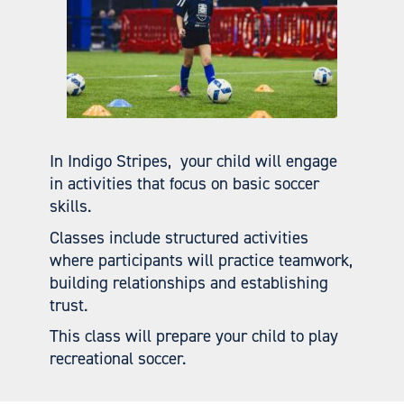
In Indigo Stripes, your child will engage
in activities that focus on basic soccer
skills.
Classes include structured activities
where participants will practice teamwork,
building relationships and establishing
trust.
This class will prepare your child to play
recreational soccer.