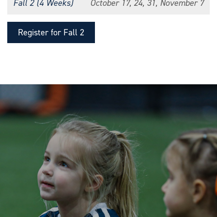
Fall 2 (4 Weeks)
October 17, 24, 31, November 7
Register for Fall 2