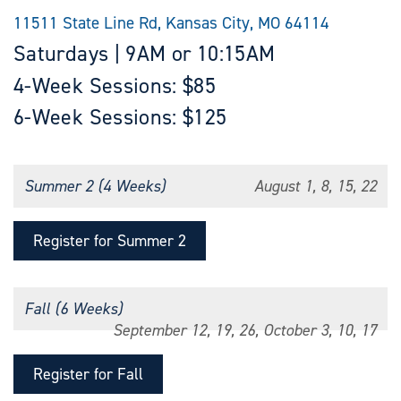
11511 State Line Rd, Kansas City, MO 64114
Saturdays | 9AM or 10:15AM
4-Week Sessions: $85
6-Week Sessions: $125
Summer 2 (4 Weeks)
August 1, 8, 15, 22
Register for Summer 2
Fall (6 Weeks)
September 12, 19, 26, October 3, 10, 17
Register for Fall