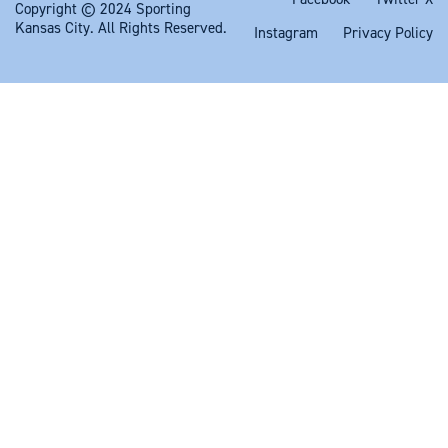
Copyright © 2024 Sporting
Kansas City. All Rights Reserved.
Instagram
Privacy Policy