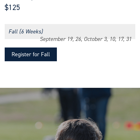
$125
Fall (6 Weeks)
September 19, 26, October 3, 10, 17, 31
Register for Fall