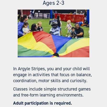
Ages 2-3
In Argyle Stripes, you and your child will
engage in activities that focus on balance,
coordination, motor skills and curiosity.
Classes include simple structured games
and free-form learning environments.
Adult participation is required.