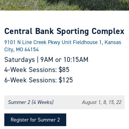
Central Bank Sporting Complex
9101 N Line Creek Pkwy Unit Fieldhouse 1, Kansas
City, MO 64154
Saturdays | 9AM or 10:15AM
4-Week Sessions: $85
6-Week Sessions: $125
Summer 2 (4 Weeks)
August 1, 8, 15, 22
Register for Summer 2