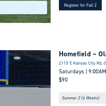
Register for Fall 2
Homefield – Ol
2115 E Kansas City Rd, 
Saturdays | 9:00AM
$90
Summer 2 (4 Weeks)