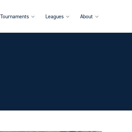
Tournaments
Leagues
About