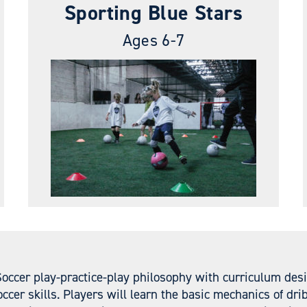
Sporting Blue Stars
Ages 6-7
Soccer play-practice-play philosophy with curriculum des
ccer skills. Players will learn the basic mechanics of dr