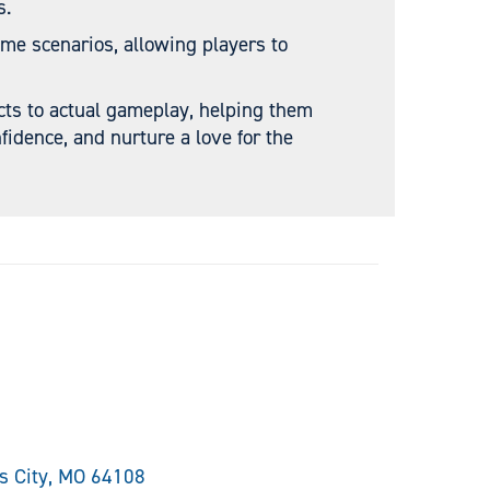
s.
ame scenarios, allowing players to
cts to actual gameplay, helping them
fidence, and nurture a love for the
as City, MO 64108