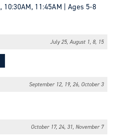
, 10:30AM, 11:45AM | Ages 5-8
July 25, August 1, 8, 15
September 12, 19, 26, October 3
October 17, 24, 31, November 7