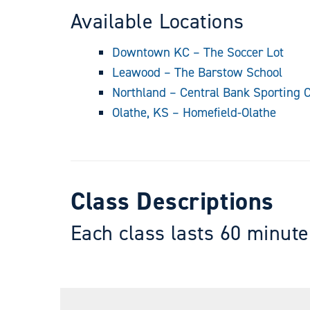
Available Locations
Downtown KC – The Soccer Lot
Leawood – The Barstow School
Northland – Central Bank Sporting
Olathe, KS – Homefield-Olathe
Class Descriptions
Each class lasts 60 minute