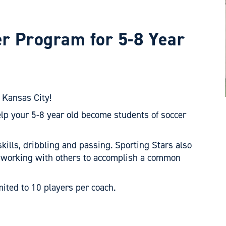
er Program for 5-8 Year
 Kansas City!
elp your 5-8 year old become students of soccer
skills, dribbling and passing. Sporting Stars also
 working with others to accomplish a common
mited to 10 players per coach.