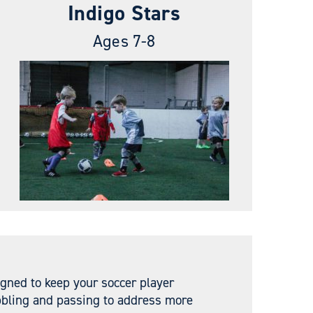
Indigo Stars
Ages 7-8
igned to keep your soccer player
ibbling and passing to address more