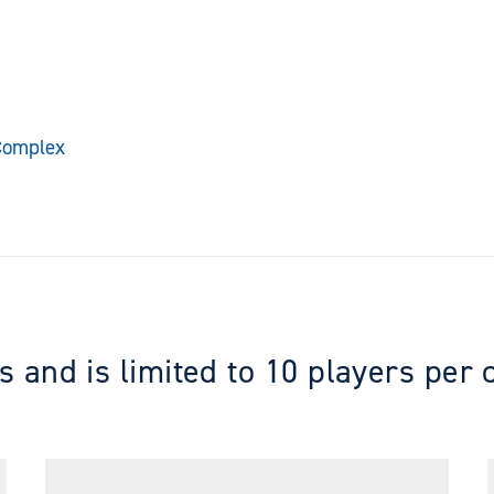
 Complex
s and is limited to 10 players per 