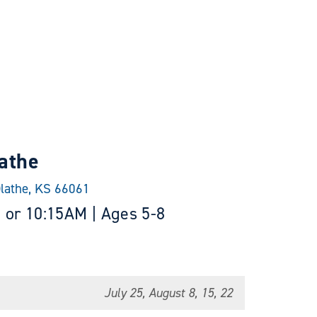
athe
Olathe, KS 66061
 or 10:15AM | Ages 5-8
July 25, August 8, 15, 22