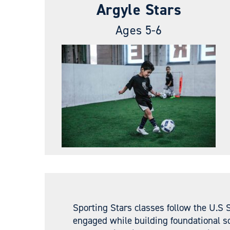
Argyle Stars
Ages 5-6
Sporting Stars classes follow the U.S 
engaged while building foundational so