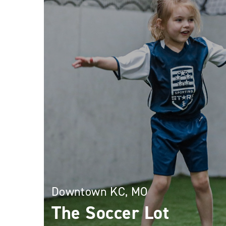
Downtown KC, MO
The Soccer Lot