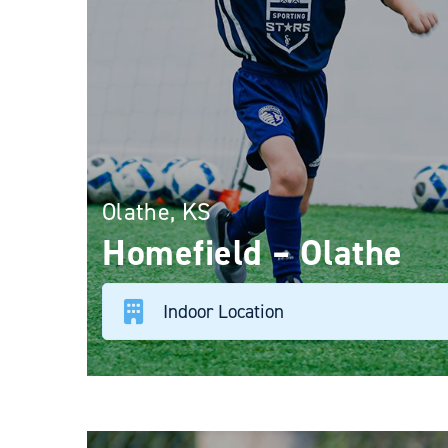
Olathe, KS
Homefield – Olathe
Indoor Location