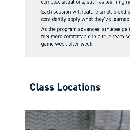
complex situations, such as learning n
Each session will feature small-sided 
confidently apply what they’ve learned
As the program advances, athletes gai
feel more comfortable in a true team se
game week after week.
Class Locations