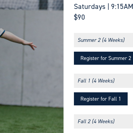
Saturdays | 9:15AM
$90
Summer 2 (4 Weeks)
Register for Summer 2
Fall 1 (4 Weeks)
Register for Fall 1
Fall 2 (4 Weeks)