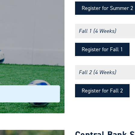
Register for Summer 2
Fall 1 (4 Weeks)
Register for Fall 1
Fall 2 (4 Weeks)
Register for Fall 2
Central Bank 