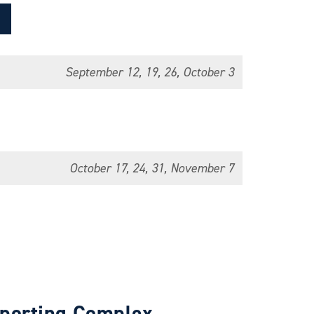
September 12, 19, 26, October 3
October 17, 24, 31, November 7
Sporting Complex