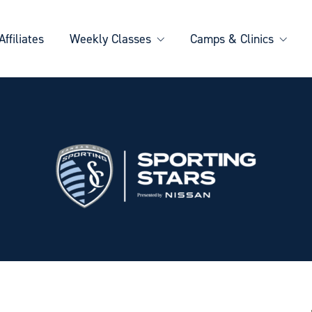
Affiliates
Weekly Classes
Camps & Clinics