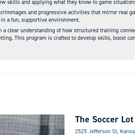
ew skills and applying what they know to game situation
scrimmages and progressive activities that mirror real g
 in a fun, supportive environment.
n a clear understanding of how structured training conne
tting. This program is crafted to develop skills, boost con
The Soccer Lot
2525 Jefferson St, Kans