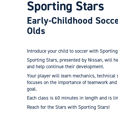
Sporting Stars
Early-Childhood Socc
Olds
Introduce your child to soccer with Sporting
Sporting Stars, presented by Nissan, will h
and help continue their development.
Your player will learn mechanics, technical 
focuses on the importance of teamwork and
goal.
Each class is 60 minutes in length and is li
Reach for the Stars with Sporting Stars!