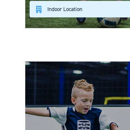
Indoor Location