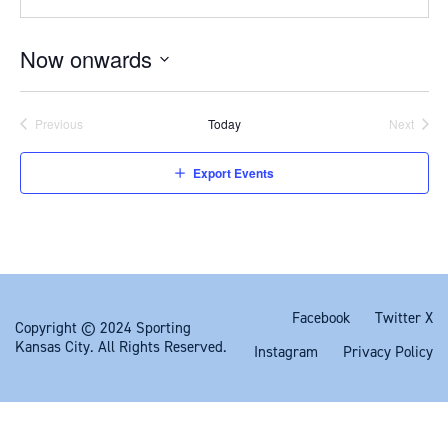
Now onwards
Select
date.
Previous
Today
Next
Events
Events
Export Events
Facebook
Twitter X
Copyright © 2024 Sporting
Kansas City. All Rights Reserved.
Instagram
Privacy Policy