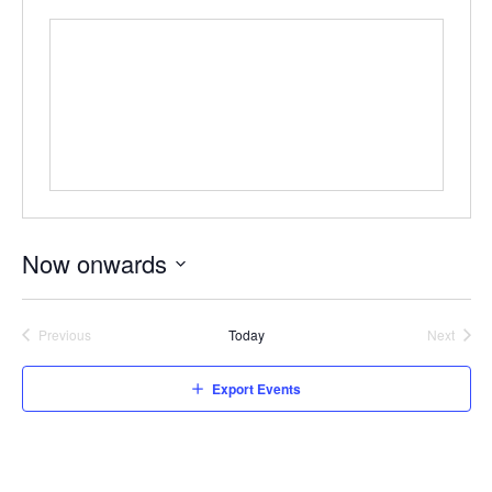
Now onwards
Select
date.
Previous
Today
Next
Events
Events
Export Events