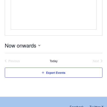
Now onwards
Select
date.
Previous
Today
Next
Events
Events
Export Events