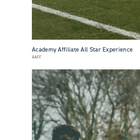
Academy Affiliate All Star Experience
AAFF