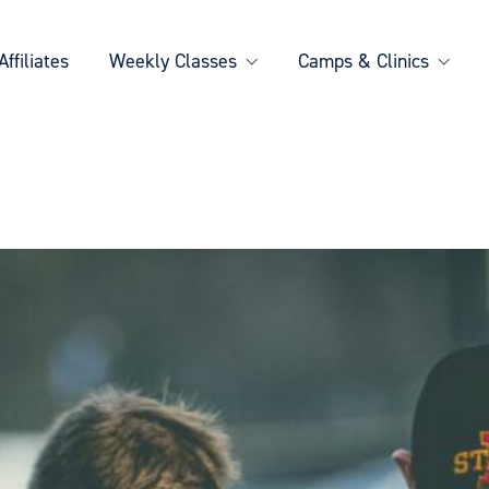
Affiliates
Weekly Classes
Camps & Clinics