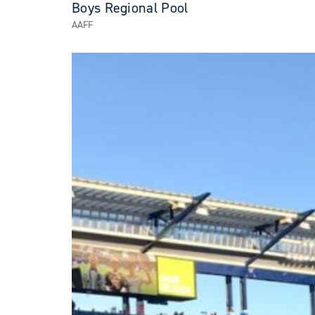
Boys Regional Pool
AAFF