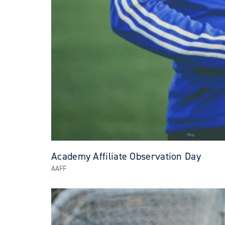
Academy Affiliate Observation Day
AAFF