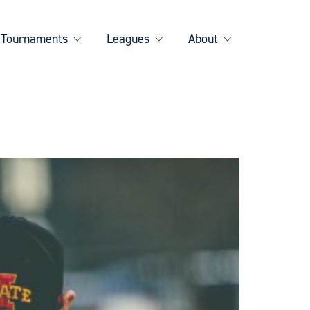
Tournaments
Leagues
About