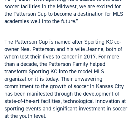
soccer facilities in the Midwest, we are excited for
the Patterson Cup to become a destination for MLS
academies well into the future.”
The Patterson Cup is named after Sporting KC co-
owner Neal Patterson and his wife Jeanne, both of
whom lost their lives to cancer in 2017. For more
than a decade, the Patterson Family helped
transform Sporting KC into the model MLS
organization it is today. Their unwavering
commitment to the growth of soccer in Kansas City
has been manifested through the development of
state-of-the-art facilities, technological innovation at
sporting events and significant investment in soccer
at the youth level.