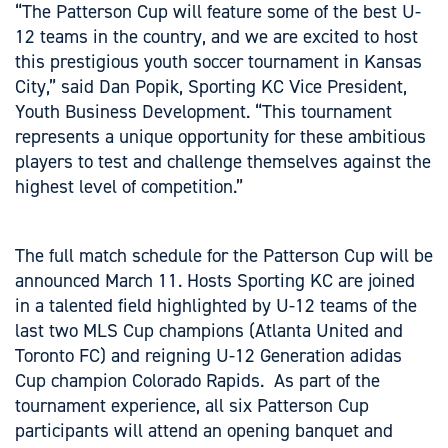
“The Patterson Cup will feature some of the best U-
12 teams in the country, and we are excited to host
this prestigious youth soccer tournament in Kansas
City,” said Dan Popik, Sporting KC Vice President,
Youth Business Development. “This tournament
represents a unique opportunity for these ambitious
players to test and challenge themselves against the
highest level of competition.”
The full match schedule for the Patterson Cup will be
announced March 11. Hosts Sporting KC are joined
in a talented field highlighted by U-12 teams of the
last two MLS Cup champions (Atlanta United and
Toronto FC) and reigning U-12 Generation adidas
Cup champion Colorado Rapids. As part of the
tournament experience, all six Patterson Cup
participants will attend an opening banquet and