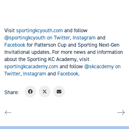
Visit
sportingkcyouth.com
and follow
@sportingkcyouth on Twitter
,
Instagram
and
Facebook
for Patterson Cup and Sporting Next-Gen
Invitational updates. For more news and information
about the Sporting KC Academy, visit
sportingkcacademy.com
and follow
@skcacdemy on
Twitter
,
Instagram
and
Facebook
.
Share: