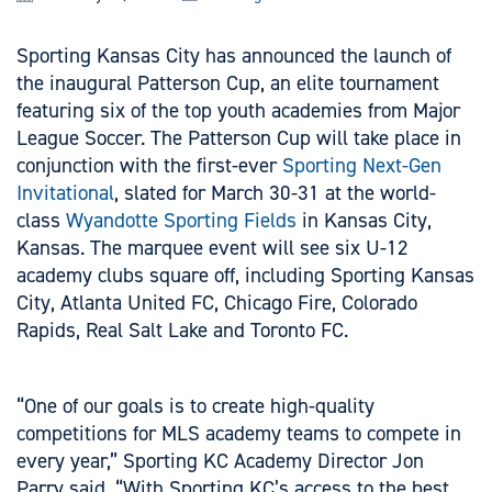
Sporting Kansas City has announced the launch of
the inaugural Patterson Cup, an elite tournament
featuring six of the top youth academies from Major
League Soccer. The Patterson Cup will take place in
conjunction with the first-ever
Sporting Next-Gen
Invitational
, slated for March 30-31 at the world-
class
Wyandotte Sporting Fields
in Kansas City,
Kansas. The marquee event will see six U-12
academy clubs square off, including Sporting Kansas
City, Atlanta United FC, Chicago Fire, Colorado
Rapids, Real Salt Lake and Toronto FC.
“One of our goals is to create high-quality
competitions for MLS academy teams to compete in
every year,” Sporting KC Academy Director Jon
Parry said. “With Sporting KC’s access to the best