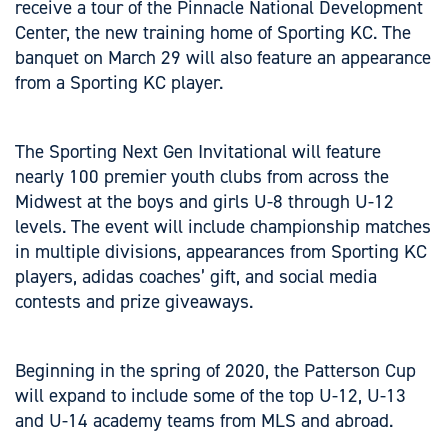
receive a tour of the Pinnacle National Development
Center, the new training home of Sporting KC. The
banquet on March 29 will also feature an appearance
from a Sporting KC player.
The Sporting Next Gen Invitational will feature
nearly 100 premier youth clubs from across the
Midwest at the boys and girls U-8 through U-12
levels. The event will include championship matches
in multiple divisions, appearances from Sporting KC
players, adidas coaches’ gift, and social media
contests and prize giveaways.
Beginning in the spring of 2020, the Patterson Cup
will expand to include some of the top U-12, U-13
and U-14 academy teams from MLS and abroad.