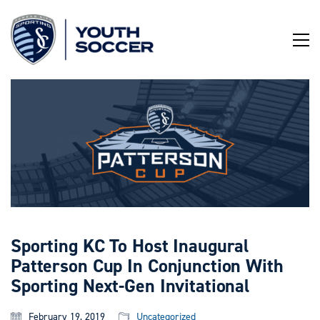
Skip
to
Content
Sporting KC To Host Inaugural
Patterson Cup In Conjunction With
Sporting Next-Gen Invitational
February 19, 2019
Uncategorized