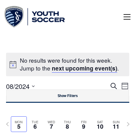
Skip
to
Content
No results were found for this week.
Jump to the
.
next upcoming event(s)
Even
Ev
08/2024
Week
Search
Vi
Select
Sear
Show Filters
date.
Na
Notice:
and
Utilizing
the
View
Previous
Next
form
MON
TUE
WED
THU
FRI
SAT
SUN
5
6
7
8
9
10
11
controls
week
wee
Navig
will