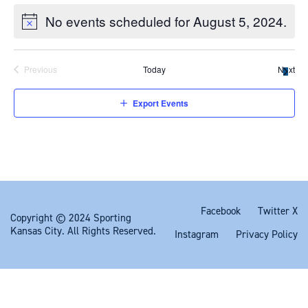
dynamically
No events scheduled for August 5, 2024.
update
the
content
Previous
Today
Next
Export Events
Facebook
Twitter X
Copyright © 2024 Sporting
Kansas City. All Rights Reserved.
Instagram
Privacy Policy