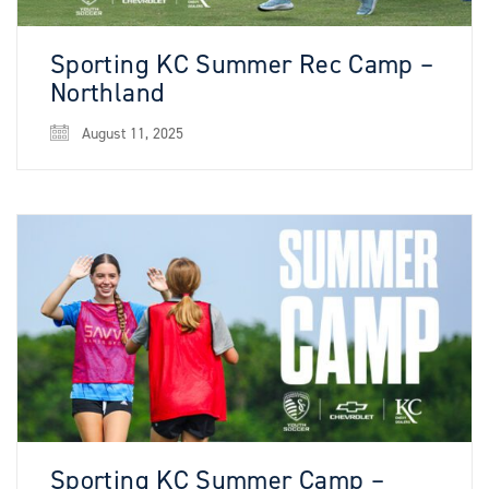
Sporting KC Summer Rec Camp –
Northland
August 11, 2025
Sporting KC Summer Camp –