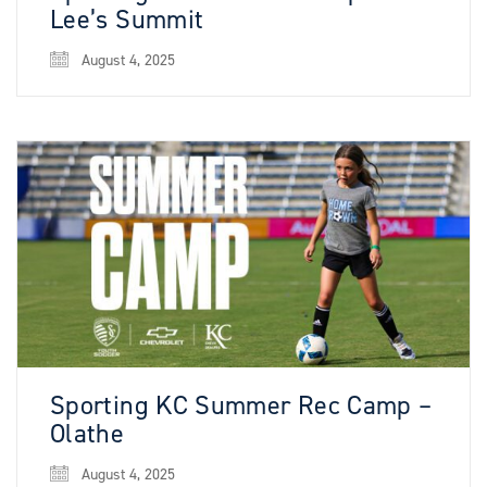
Lee’s Summit
August 4, 2025
Sporting KC Summer Rec Camp –
Olathe
August 4, 2025