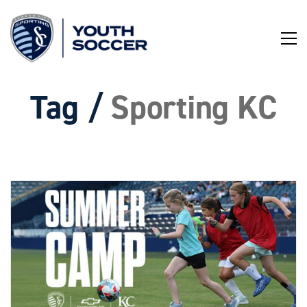
Skip
to
Content
Tag /
Sporting KC