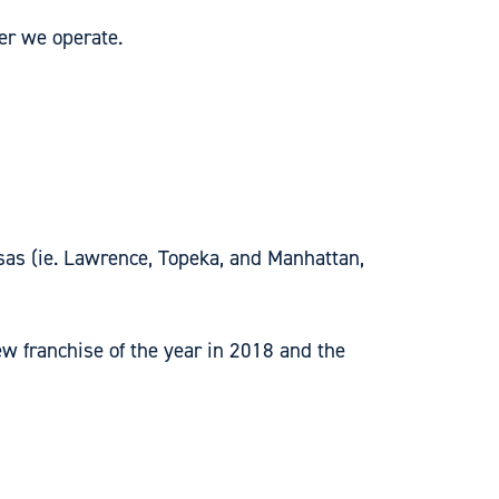
er we operate.
sas (ie. Lawrence, Topeka, and Manhattan,
 franchise of the year in 2018 and the