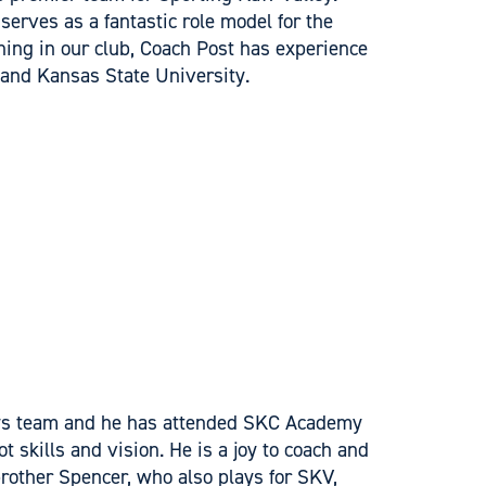
serves as a fantastic role model for the
ing in our club, Coach Post has experience
 and Kansas State University.
oys team and he has attended SKC Academy
t skills and vision. He is a joy to coach and
rother Spencer, who also plays for SKV,