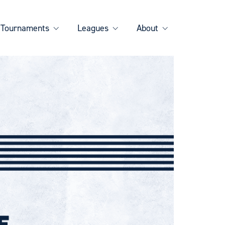
Tournaments
Leagues
About