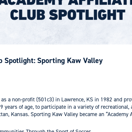
b Spotlight: Sporting Kaw Valley
as a non-profit (501c3) in Lawrence, KS in 1982 and pro
years of age, to participate in a variety of recreationa
an, Kansas. Sporting Kaw Valley became an “Academy Affil
mmunities Through the Sport of Soccer.