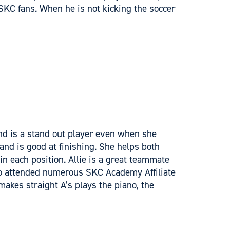
 SKC fans. When he is not kicking the soccer
and is a stand out player even when she
 and is good at finishing. She helps both
n each position. Allie is a great teammate
lso attended numerous SKC Academy Affiliate
akes straight A’s plays the piano, the