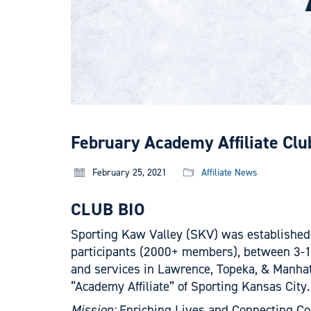
February Academy Affiliate Clu
February 25, 2021
Affiliate News
CLUB BIO
Sporting Kaw Valley (SKV) was established 
participants (2000+ members), between 3-19 
and services in Lawrence, Topeka, & Manhatt
“Academy Affiliate” of Sporting Kansas City.
Mission:
Enriching Lives and Connecting Co