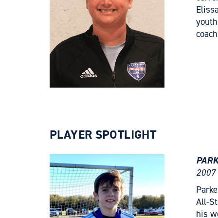
Eliss
youth
coach
PLAYER SPOTLIGHT
PARK
2007 
Parke
All-S
his w