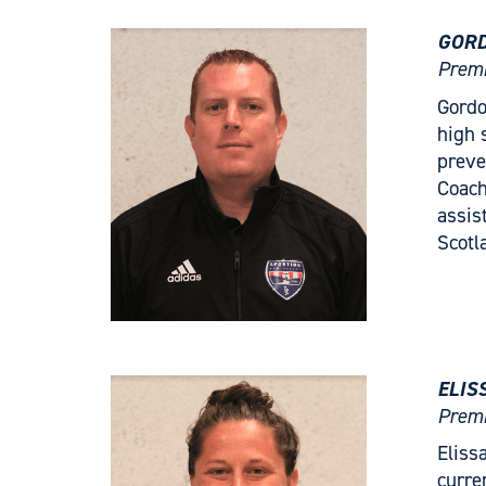
GORD
Premi
Gordo
high 
preve
Coach
assis
Scotl
ELIS
Premi
Eliss
curre