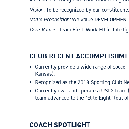
Vision:
To be recognized by our constituent
Value Proposition:
We value DEVELOPMENT ove
Core Values:
Team First, Work Ethic, Intelli
CLUB RECENT ACCOMPLISHME
Currently provide a wide range of soccer
Kansas).
Recognized as the 2018 Sporting Club N
Currently own and operate a USL2 team (
team advanced to the “Elite Eight” (out o
COACH SPOTLIGHT