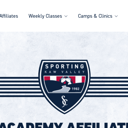
Affiliates
Weekly Classes
Camps & Clinics