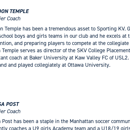
ON TEMPLE
er Coach
n Temple has been a tremendous asset to Sporting KV. Go
school boys and girls teams in our club and he excels at t
ntion, and preparing players to compete at the collegiate l
 Temple serves as director of the SKV College Placemen
tant coach at Baker University at Kaw Valley FC of USL2.
and and played collegiately at Ottawa University.
SA POST
er Coach
a Post has been a staple in the Manhattan soccer communi
ntly coaches a U9 girls Academy team and a U18/19 girls