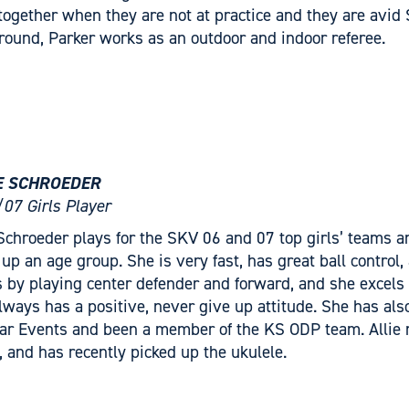
 together when they are not at practice and they are avid
around, Parker works as an outdoor and indoor referee.
E SCHROEDER
07 Girls Player
 Schroeder plays for the SKV 06 and 07 top girls’ teams 
 up an age group. She is very fast, has great ball control,
 by playing center defender and forward, and she excels i
lways has a positive, never give up attitude. She has a
tar Events and been a member of the KS ODP team. Allie m
n, and has recently picked up the ukulele.