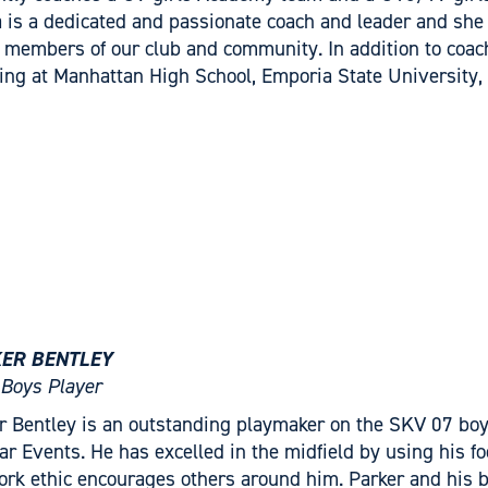
a is a dedicated and passionate coach and leader and she 
 members of our club and community. In addition to coach
ing at Manhattan High School, Emporia State University,
ER BENTLEY
Boys Player
r Bentley is an outstanding playmaker on the SKV 07 b
tar Events. He has excelled in the midfield by using his foo
ork ethic encourages others around him. Parker and his b