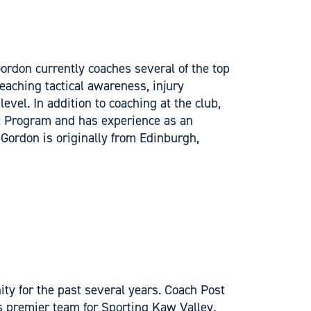
rdon currently coaches several of the top
eaching tactical awareness, injury
evel. In addition to coaching at the club,
t Program and has experience as an
 Gordon is originally from Edinburgh,
ty for the past several years. Coach Post
 premier team for Sporting Kaw Valley.