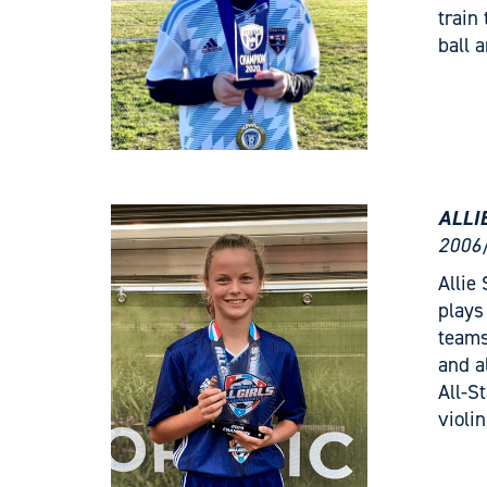
train
ball 
ALLI
2006/
Allie
plays
teams
and a
All-S
violi