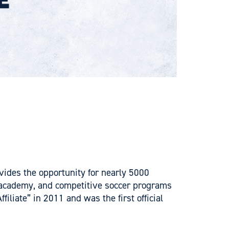
vides the opportunity for nearly 5000
l, academy, and competitive soccer programs
iate” in 2011 and was the first official