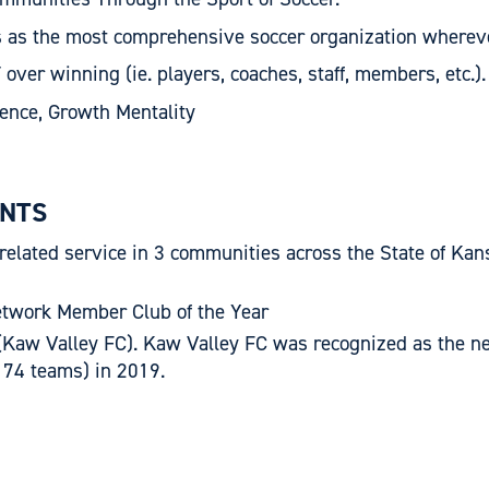
s as the most comprehensive soccer organization wherev
r winning (ie. players, coaches, staff, members, etc.).
gence, Growth Mentality
NTS
 related service in 3 communities across the State of Kan
etwork Member Club of the Year
Kaw Valley FC). Kaw Valley FC was recognized as the new
f 74 teams) in 2019.