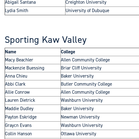
Abigail Santana
Creighton University
Lydia Smith
University of Dubuque
Sporting Kaw Valley
Name
College
Macy Beachler
Allen Community College
Mackenzie Buessing
Briar Cliff University
Anna Chieu
Baker University
Abbi Clark
Butler Community College
Allie Conrow
Allen Community College
Lauren Dietrick
Washburn University
Maddie Dudley
Baker University
Payton Eskridge
Newman University
Graycn Evans
Washburn University
Collin Hanson
Ottawa University