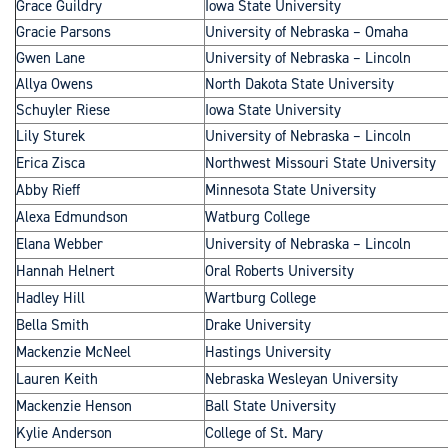
Grace Guildry
Iowa State University
Gracie Parsons
University of Nebraska – Omaha
Gwen Lane
University of Nebraska – Lincoln
Allya Owens
North Dakota State University
Schuyler Riese
Iowa State University
Lily Sturek
University of Nebraska – Lincoln
Erica Zisca
Northwest Missouri State University
Abby Rieff
Minnesota State University
Alexa Edmundson
Watburg College
Elana Webber
University of Nebraska – Lincoln
Hannah Helnert
Oral Roberts University
Hadley Hill
Wartburg College
Bella Smith
Drake University
Mackenzie McNeel
Hastings University
Lauren Keith
Nebraska Wesleyan University
Mackenzie Henson
Ball State University
Kylie Anderson
College of St. Mary