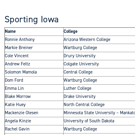
Sporting Iowa
Name
College
Ronnie Anthony
Arizona Western College
Markie Breiner
Wartburg College
Cole Vincent
Drury University
Andrew Feltz
Colgate University
Solomon Mamola
Central College
Dom Ford
Wartburg College
Emma Lin
Luther College
Blake Morrow
Drake University
Katie Huey
North Central College
Mackenzie Olesen
Minnesota State University – Mankat
Angela Kinzie
University of South Dakota
Rachel Gavin
Wartburg College