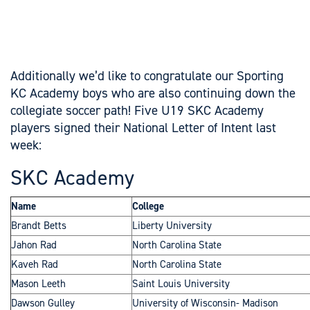
Additionally we’d like to congratulate our Sporting
KC Academy boys who are also continuing down the
collegiate soccer path! Five U19 SKC Academy
players signed their National Letter of Intent last
week:
SKC Academy
Name
College
Brandt Betts
Liberty University
Jahon Rad
North Carolina State
Kaveh Rad
North Carolina State
Mason Leeth
Saint Louis University
Dawson Gulley
University of Wisconsin- Madison