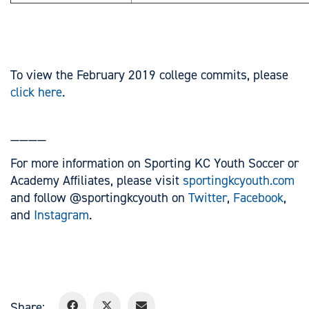
To view the February 2019 college commits, please
click here
.
————
For more information on Sporting KC Youth Soccer or
Academy Affiliates, please visit
sportingkcyouth.com
and follow @sportingkcyouth on
Twitter
,
Facebook
,
and
Instagram
.
Share: