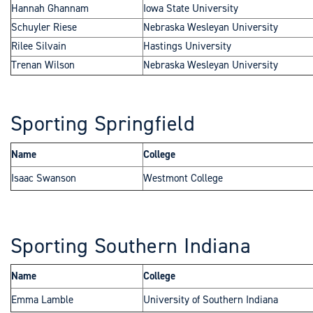
Hannah Ghannam
Iowa State University
Schuyler Riese
Nebraska Wesleyan University
Rilee Silvain
Hastings University
Trenan Wilson
Nebraska Wesleyan University
Sporting Springfield
Name
College
Isaac Swanson
Westmont College
Sporting Southern Indiana
Name
College
Emma Lamble
University of Southern Indiana