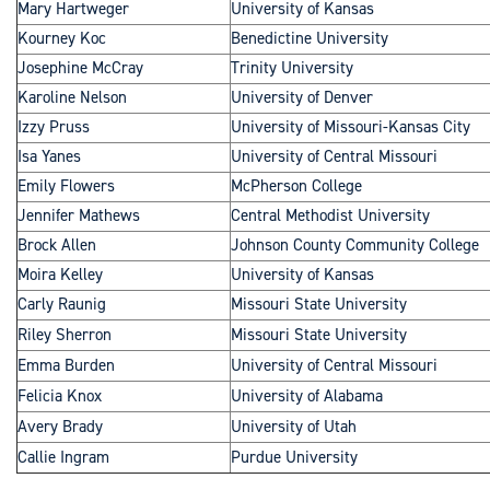
Mary Hartweger
University of Kansas
Kourney Koc
Benedictine University
Josephine McCray
Trinity University
Karoline Nelson
University of Denver
Izzy Pruss
University of Missouri-Kansas City
Isa Yanes
University of Central Missouri
Emily Flowers
McPherson College
Jennifer Mathews
Central Methodist University
Brock Allen
Johnson County Community College
Moira Kelley
University of Kansas
Carly Raunig
Missouri State University
Riley Sherron
Missouri State University
Emma Burden
University of Central Missouri
Felicia Knox
University of Alabama
Avery Brady
University of Utah
Callie Ingram
Purdue University