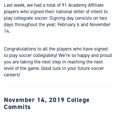
Last week, we had a total of 91 Academy Affiliate
players who signed their national letter of intent to
play collegiate soccer. Signing day consists on two
days throughout the year; February 6 and November
14.
Congratulations to all the players who have signed
to play soccer collegiately! We’re so happy and proud
you are taking the next step in reaching the next
level of the game. Good luck in your future soccer
careers!
November 14, 2019 College
Commits