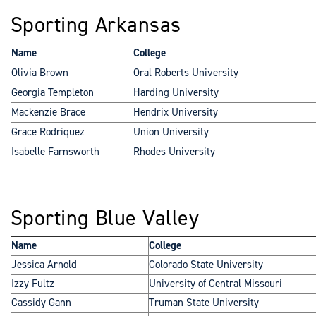
Sporting Arkansas
Name
College
Olivia Brown
Oral Roberts University
Georgia Templeton
Harding University
Mackenzie Brace
Hendrix University
Grace Rodriquez
Union University
Isabelle Farnsworth
Rhodes University
Sporting Blue Valley
Name
College
Jessica Arnold
Colorado State University
Izzy Fultz
University of Central Missouri
Cassidy Gann
Truman State University