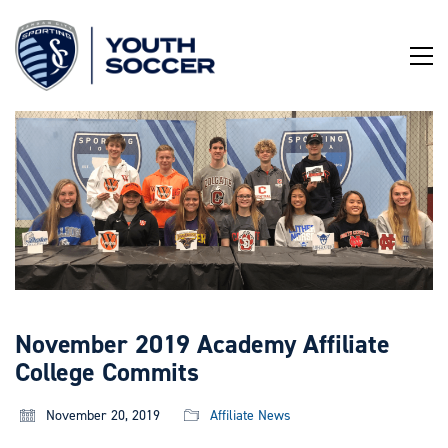
Skip
to
Content
November 2019 Academy Affiliate
College Commits
November 20, 2019
Affiliate News