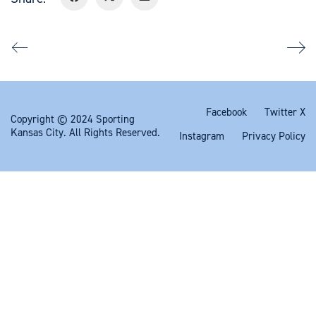
Facebook
Twitter X
Copyright © 2024 Sporting
Kansas City. All Rights Reserved.
Instagram
Privacy Policy