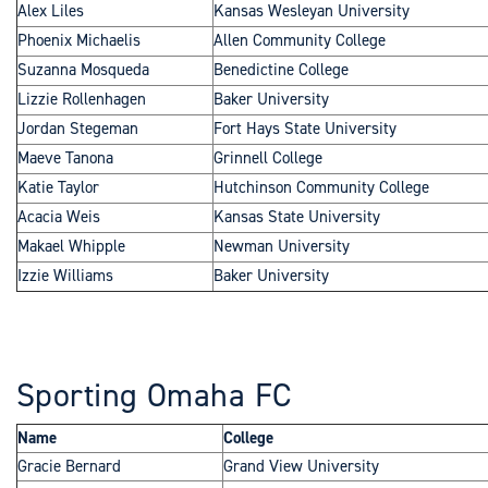
Alex Liles
Kansas Wesleyan University
Phoenix Michaelis
Allen Community College
Suzanna Mosqueda
Benedictine College
Lizzie Rollenhagen
Baker University
Jordan Stegeman
Fort Hays State University
Maeve Tanona
Grinnell College
Katie Taylor
Hutchinson Community College
Acacia Weis
Kansas State University
Makael Whipple
Newman University
Izzie Williams
Baker University
Sporting Omaha FC
Name
College
Gracie Bernard
Grand View University