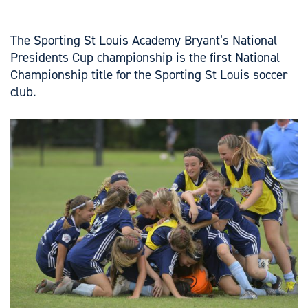
The Sporting St Louis Academy Bryant’s National
Presidents Cup championship is the first National
Championship title for the Sporting St Louis soccer
club.