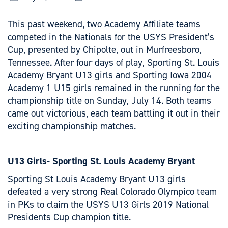
This past weekend, two Academy Affiliate teams
competed in the Nationals for the USYS President’s
Cup, presented by Chipolte, out in Murfreesboro,
Tennessee. After four days of play, Sporting St. Louis
Academy Bryant U13 girls and Sporting Iowa 2004
Academy 1 U15 girls remained in the running for the
championship title on Sunday, July 14. Both teams
came out victorious, each team battling it out in their
exciting championship matches.
U13 Girls- Sporting St. Louis Academy Bryant
Sporting St Louis Academy Bryant U13 girls
defeated a very strong Real Colorado Olympico team
in PKs to claim the USYS U13 Girls 2019 National
Presidents Cup champion title.