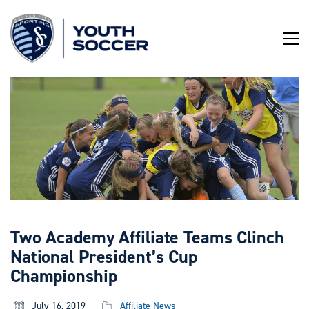
Skip
to
Content
Two Academy Affiliate Teams Clinch
National President’s Cup
Championship
July 16, 2019
Affiliate News