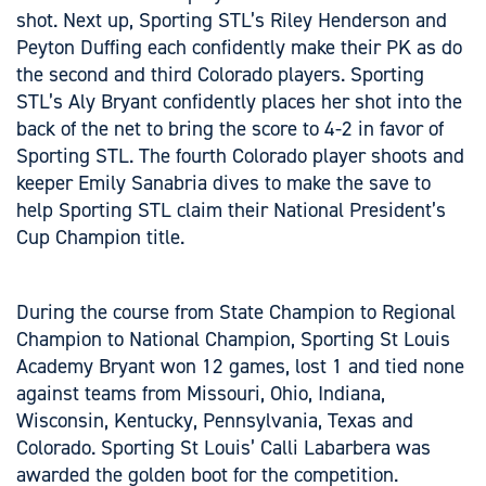
shot. Next up, Sporting STL’s Riley Henderson and
Peyton Duffing each confidently make their PK as do
the second and third Colorado players. Sporting
STL’s Aly Bryant confidently places her shot into the
back of the net to bring the score to 4-2 in favor of
Sporting STL. The fourth Colorado player shoots and
keeper Emily Sanabria dives to make the save to
help Sporting STL claim their National President’s
Cup Champion title.
During the course from State Champion to Regional
Champion to National Champion, Sporting St Louis
Academy Bryant won 12 games, lost 1 and tied none
against teams from Missouri, Ohio, Indiana,
Wisconsin, Kentucky, Pennsylvania, Texas and
Colorado. Sporting St Louis’ Calli Labarbera was
awarded the golden boot for the competition.