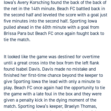
Iowa’s Avery Korsching found the back of the back of
the net in the 14th minute. Beach FC battled back in
the second half and leveled the score with a goal just
five minutes into the second half. Sporting Iowa
pulled ahead in the 60th minute with a goal from
Brissa Para but Beach FC once again fought back to
tie the match.
It looked like the game was destined for overtime
until a great cross into the box from the left flank
found Isabel Davis. Davis made no mistake and
finished her first-time chance beyond the keeper to
give Sporting Iowa the lead with only a minute to
play. Beach FC once again had the opportunity to tie
the game with a late foul in the box and they were
given a penalty kick in the dying moment of the
match. Sporting Iowa’s keeper, Braelyn Thomas,