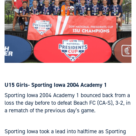
U15 Girls- Sporting Iowa 2004 Academy 1
Sporting Iowa 2004 Academy 1 bounced back from a
loss the day before to defeat Beach FC (CA-S), 3-2, in
a rematch of the previous day’s game.
Sporting Iowa took a lead into halftime as Sporting