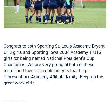
Congrats to both Sporting St. Louis Academy Bryant
U13 girls and Sporting Iowa 2004 Academy 1 U15
girls for being named National President’s Cup
Champions! We are very proud of both of these
teams and their accomplishments that help
represent our Academy Affiliate family. Keep up the
great work girls!
——————-