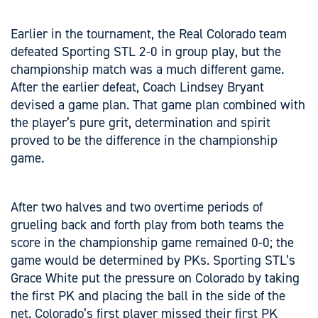
Earlier in the tournament, the Real Colorado team
defeated Sporting STL 2-0 in group play, but the
championship match was a much different game.
After the earlier defeat, Coach Lindsey Bryant
devised a game plan. That game plan combined with
the player’s pure grit, determination and spirit
proved to be the difference in the championship
game.
After two halves and two overtime periods of
grueling back and forth play from both teams the
score in the championship game remained 0-0; the
game would be determined by PKs. Sporting STL’s
Grace White put the pressure on Colorado by taking
the first PK and placing the ball in the side of the
net. Colorado’s first player missed their first PK