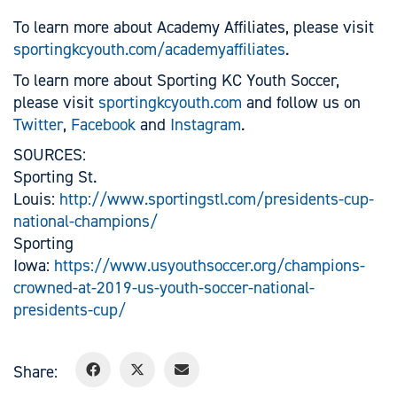
To learn more about Academy Affiliates, please visit
sportingkcyouth.com/academyaffiliates
.
To learn more about Sporting KC Youth Soccer,
please visit
sportingkcyouth.com
and follow us on
Twitter
,
Facebook
and
Instagram
.
SOURCES:
Sporting St.
Louis:
http://www.sportingstl.com/presidents-cup-
national-champions/
Sporting
Iowa:
https://www.usyouthsoccer.org/champions-
crowned-at-2019-us-youth-soccer-national-
presidents-cup/
Share: