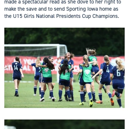
made a spectacular read as she dove to her right to
make the save and to send Sporting Iowa home as
the U15 Girls National Presidents Cup Champions.