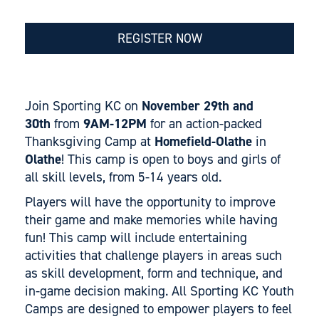
REGISTER NOW
Join Sporting KC on
November 29th and
30th
from
9AM-12PM
for an action-packed
Thanksgiving Camp at
Homefield-Olathe
in
Olathe
! This camp is open to boys and girls of
all skill levels, from 5-14 years old.
Players will have the opportunity to improve
their game and make memories while having
fun! This camp will include entertaining
activities that challenge players in areas such
as skill development, form and technique, and
in-game decision making. All Sporting KC Youth
Camps are designed to empower players to feel