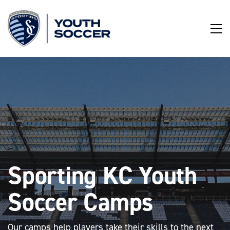
Skip
to
Content
Sporting KC Youth
Soccer Camps
Our camps help players take their skills to the next