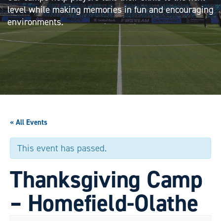
level while making memories in fun and encouraging
environments.
« All Events
This event has passed.
Thanksgiving Camp
– Homefield-Olathe