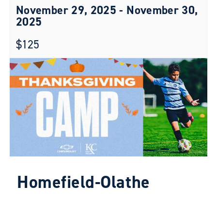
November 29, 2025
-
November 30,
2025
$125
Homefield-Olathe