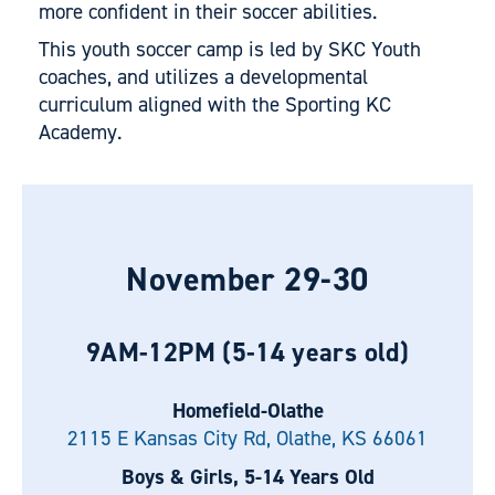
more confident in their soccer abilities.
This youth soccer camp is led by SKC Youth
coaches, and utilizes a developmental
curriculum aligned with the Sporting KC
Academy.
November 29-30
9AM-12PM (5-14 years old)
Homefield-Olathe
2115 E Kansas City Rd, Olathe, KS 66061
Boys & Girls, 5-14 Years Old