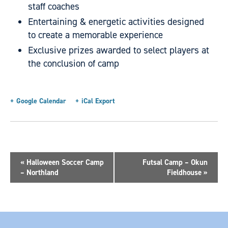
staff coaches
Entertaining & energetic activities designed
to create a memorable experience
Exclusive prizes awarded to select players at
the conclusion of camp
+ Google Calendar
+ iCal Export
«
Halloween Soccer Camp
Futsal Camp – Okun
– Northland
Fieldhouse
»