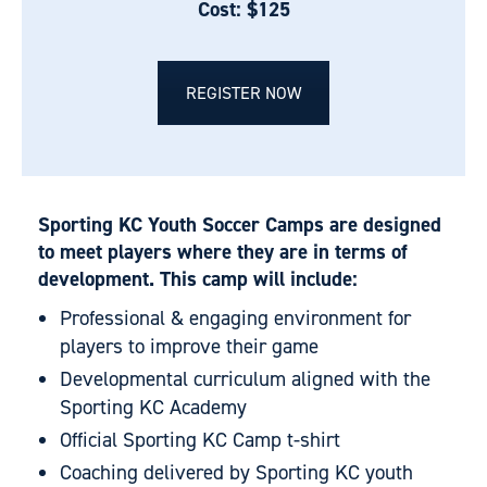
Cost: $125
REGISTER NOW
Sporting KC Youth Soccer Camps are designed
to meet players where they are in terms of
development. This camp will include:
Professional & engaging environment for
players to improve their game
Developmental curriculum aligned with the
Sporting KC Academy
Official Sporting KC Camp t-shirt
Coaching delivered by Sporting KC youth