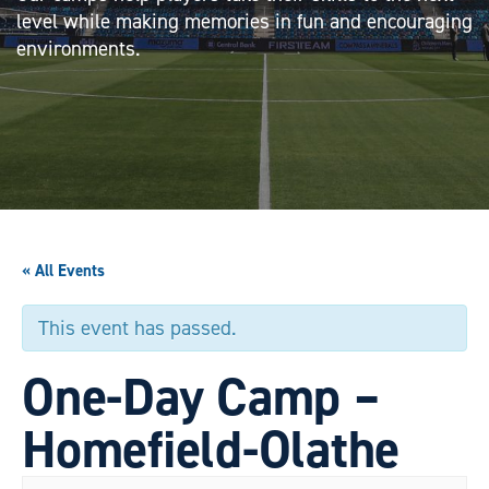
level while making memories in fun and encouraging
environments.
« All Events
This event has passed.
One-Day Camp –
Homefield-Olathe