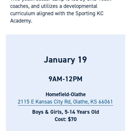
coaches, and utilizes a developmental
curriculum aligned with the Sporting KC
Academy.
January 19
9AM-12PM
Homefield-Olathe
2115 E Kansas City Rd, Olathe, KS 66061
Boys & Girls, 5-14 Years Old
Cost: $70