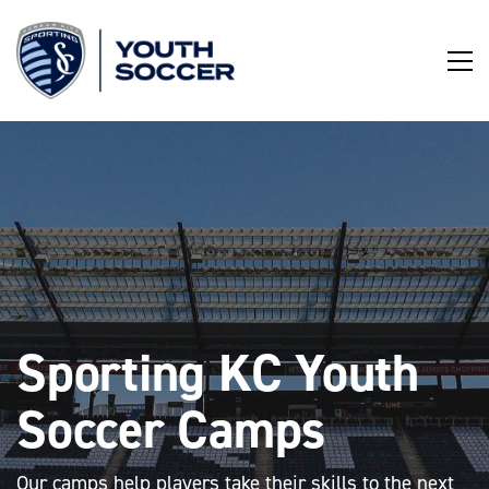
Skip
to
Content
Sporting KC Youth
Soccer Camps
Our camps help players take their skills to the next