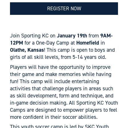
REGISTER NOW
Join Sporting KC on
January 19th
from
9AM-
12PM
for a One-Day Camp at
Homefield
in
Olathe, Kansas
! This camp is open to boys and
girls of all skill levels, from 5-14 years old.
Players will have the opportunity to improve
their game and make memories while having
fun! This camp will include entertaining
activities that challenge players in areas such
as skill development, form and technique, and
in-game decision making. All Sporting KC Youth
Camps are designed to empower players to feel
more confident in their soccer abilities.
This youth soccer camp is led by SKC Youth