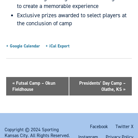
to create a memorable experience
Exclusive prizes awarded to select players at
the conclusion of camp
+ Google Calendar
+ iCal Export
«
Futsal Camp – Okun
Presidents’ Day Camp –
Fieldhouse
Olathe, KS
»
Facebook
Twitter X
Copyright © 2024 Sporting
Kansas City. All Rights Reserved.
Instagram
Privacy Policy