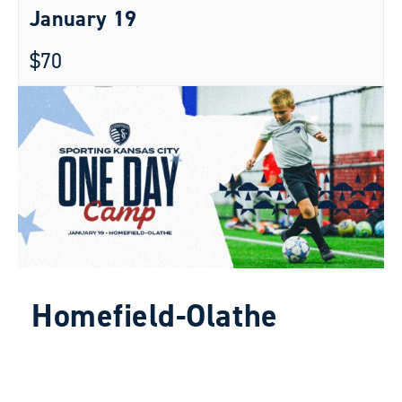
January 19
$70
Homefield-Olathe