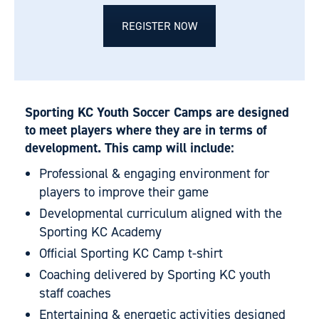
REGISTER NOW
Sporting KC Youth Soccer Camps are designed
to meet players where they are in terms of
development. This camp will include:
Professional & engaging environment for
players to improve their game
Developmental curriculum aligned with the
Sporting KC Academy
Official Sporting KC Camp t-shirt
Coaching delivered by Sporting KC youth
staff coaches
Entertaining & energetic activities designed