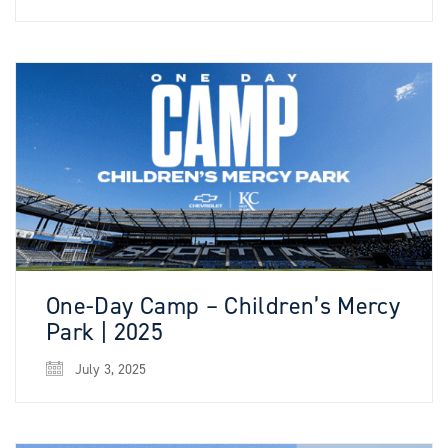
One-Day Camp – Children’s Mercy
Park | 2025
July 3, 2025