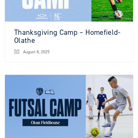
Thanksgiving Camp – Homefield-
Olathe
August 8, 2025