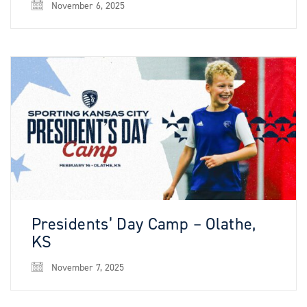
November 6, 2025
Presidents’ Day Camp – Olathe,
KS
November 7, 2025