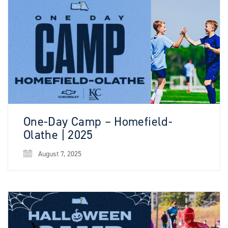
One-Day Camp – Homefield-
Olathe | 2025
August 7, 2025