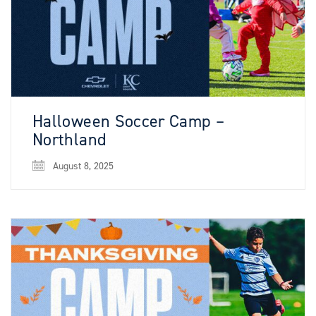
Halloween Soccer Camp –
Northland
August 8, 2025