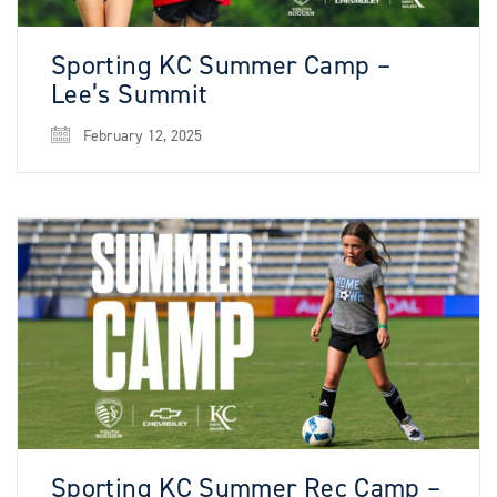
Sporting KC Summer Camp –
Lee’s Summit
February 12, 2025
Sporting KC Summer Rec Camp –