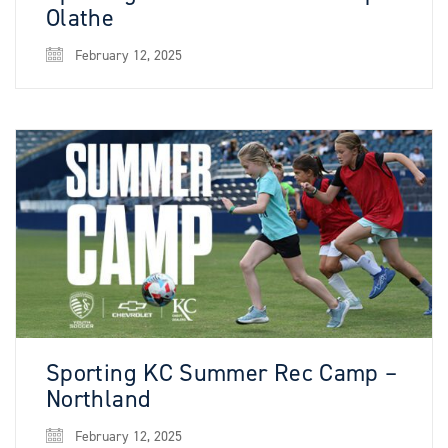
Olathe
February 12, 2025
Sporting KC Summer Rec Camp –
Northland
February 12, 2025