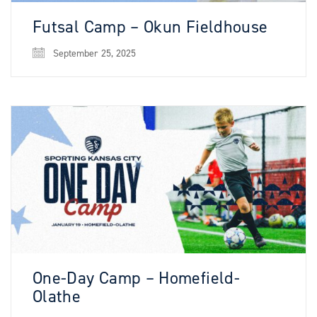
Futsal Camp – Okun Fieldhouse
September 25, 2025
One-Day Camp – Homefield-
Olathe